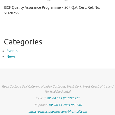
ISCF Quality Assurance Programme - ISCF Q.A. Cert. Ref. No:
SCI20255
Categories
Events
News
Rock Cottage Self Catering Holiday Cottages, West Cork, West Coast of Ireland
for Holiday Rental
Ireland:
00 353 85 7726921
UK phone:
00 44 7881 953746
email rockcottagewestcork@hotmail.com