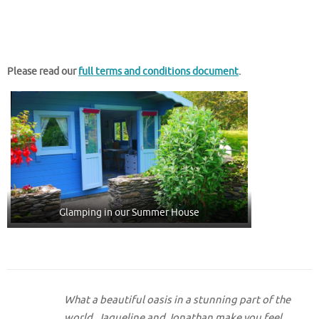
Please read our
full terms and conditions document
.
Glamping in our Summer House
What a beautiful oasis in a stunning part of the
world. Jaqueline and Jonathan make you feel