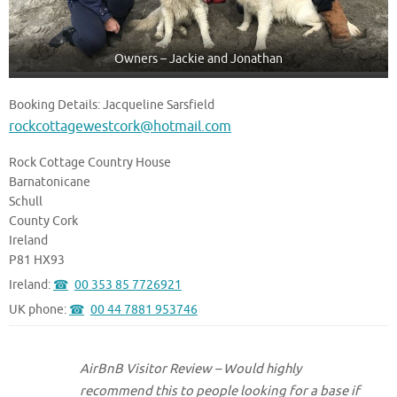
Owners – Jackie and Jonathan
Booking Details: Jacqueline Sarsfield
rockcottagewestcork@hotmail.com
Rock Cottage Country House
Barnatonicane
Schull
County Cork
Ireland
P81 HX93
Ireland:
00 353 85 7726921
UK phone:
00 44 7881 953746
AirBnB Visitor Review – Would highly
recommend this to people looking for a base if