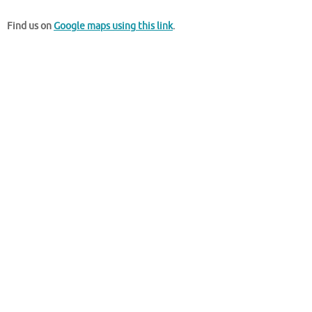
Find us on
Google maps using this link
.