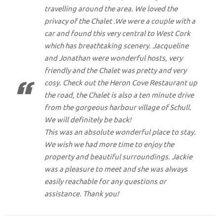
travelling around the area. We loved the
privacy of the Chalet .We were a couple with a
car and found this very central to West Cork
which has breathtaking scenery. Jacqueline
and Jonathan were wonderful hosts, very
friendly and the Chalet was pretty and very
cosy. Check out the Heron Cove Restaurant up
the road, the Chalet is also a ten minute drive
from the gorgeous harbour village of Schull.
We will definitely be back!
This was an absolute wonderful place to stay.
We wish we had more time to enjoy the
property and beautiful surroundings. Jackie
was a pleasure to meet and she was always
easily reachable for any questions or
assistance. Thank you!