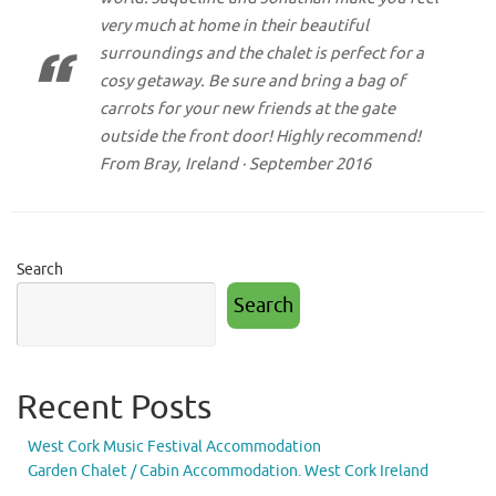
very much at home in their beautiful
surroundings and the chalet is perfect for a
cosy getaway. Be sure and bring a bag of
carrots for your new friends at the gate
outside the front door! Highly recommend!
From Bray, Ireland · September 2016
Search
Search
Recent Posts
West Cork Music Festival Accommodation
Garden Chalet / Cabin Accommodation. West Cork Ireland